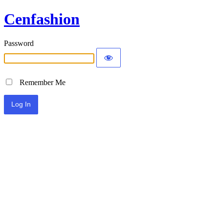
Cenfashion
Password
Remember Me