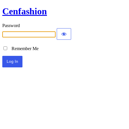
Cenfashion
Password
Remember Me