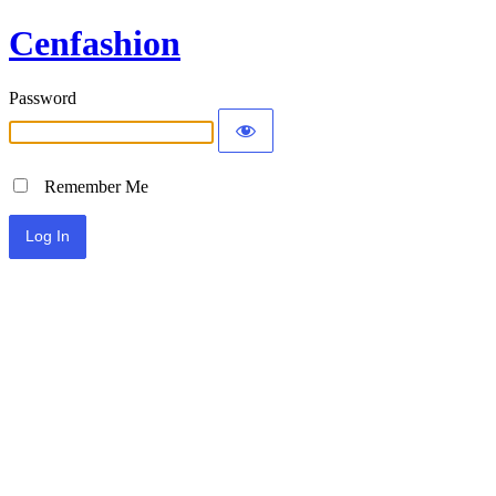
Cenfashion
Password
Remember Me