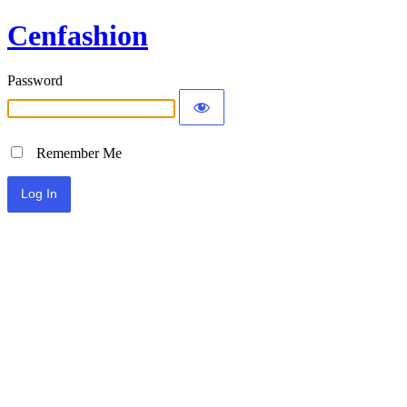
Cenfashion
Password
Remember Me