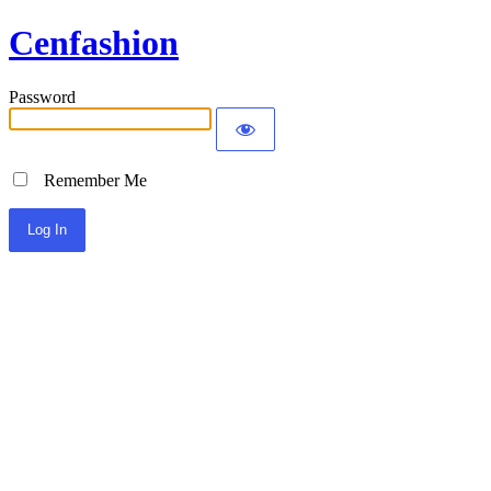
Cenfashion
Password
Remember Me