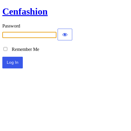
Cenfashion
Password
Remember Me