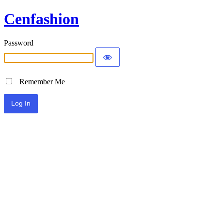
Cenfashion
Password
Remember Me