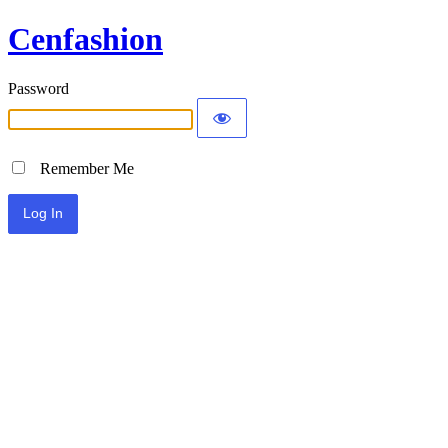
Cenfashion
Password
Remember Me