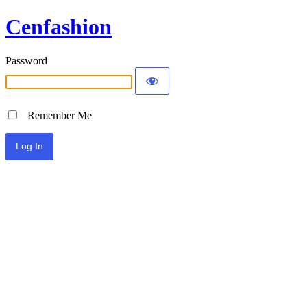
Cenfashion
Password
Remember Me