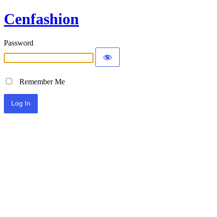
Cenfashion
Password
Remember Me