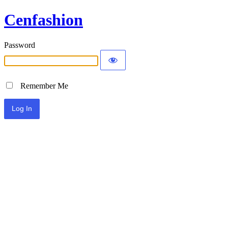
Cenfashion
Password
Remember Me