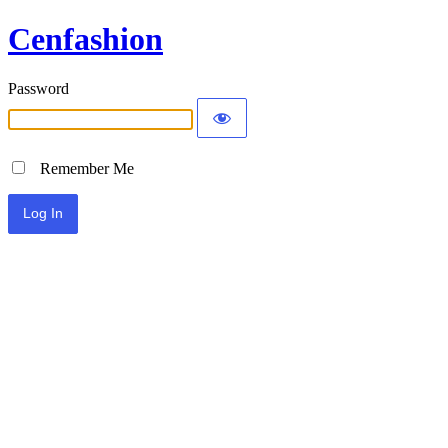
Cenfashion
Password
Remember Me