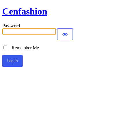
Cenfashion
Password
Remember Me