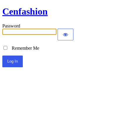
Cenfashion
Password
Remember Me