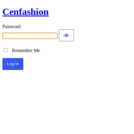
Cenfashion
Password
Remember Me