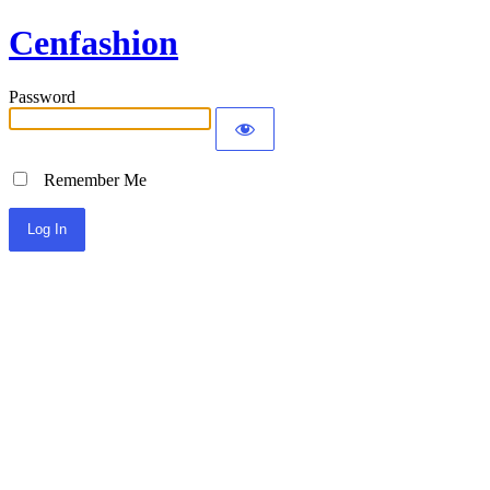
Cenfashion
Password
Remember Me