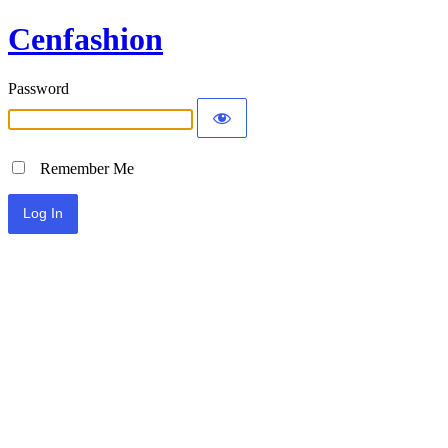
Cenfashion
Password
Remember Me