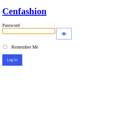
Cenfashion
Password
Remember Me