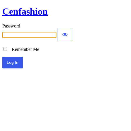
Cenfashion
Password
Remember Me