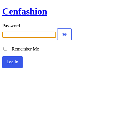
Cenfashion
Password
Remember Me