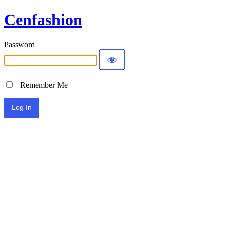
Cenfashion
Password
Remember Me