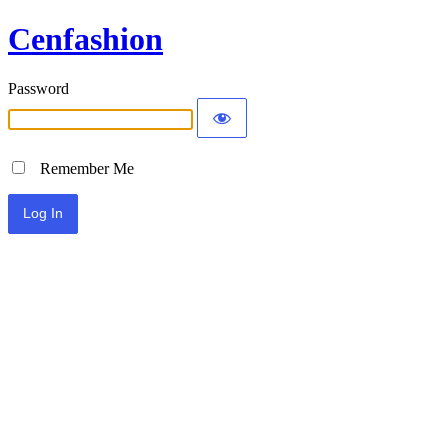
Cenfashion
Password
Remember Me