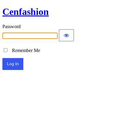
Cenfashion
Password
Remember Me