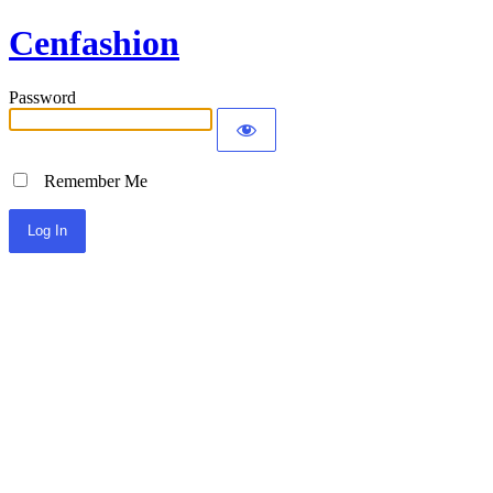
Cenfashion
Password
Remember Me