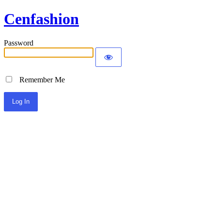
Cenfashion
Password
Remember Me