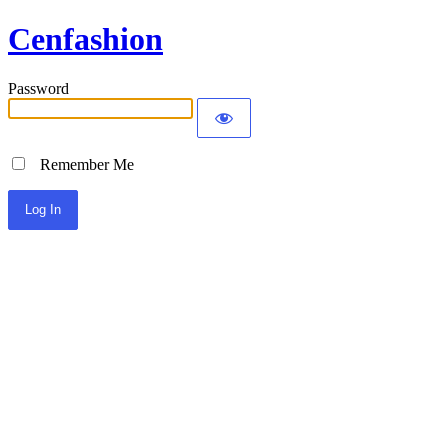
Cenfashion
Password
Remember Me