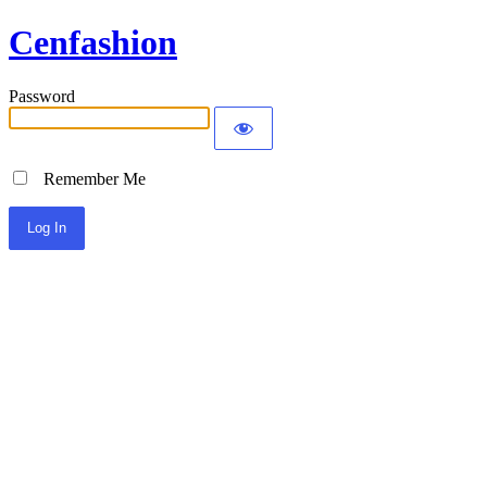
Cenfashion
Password
Remember Me