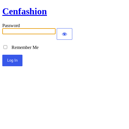
Cenfashion
Password
Remember Me