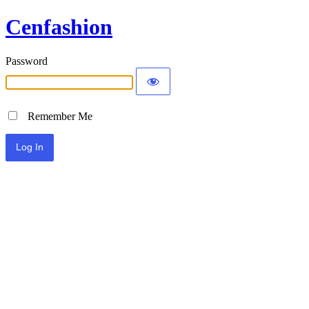
Cenfashion
Password
Remember Me