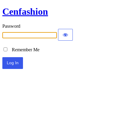
Cenfashion
Password
Remember Me