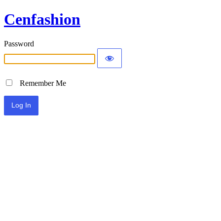
Cenfashion
Password
Remember Me