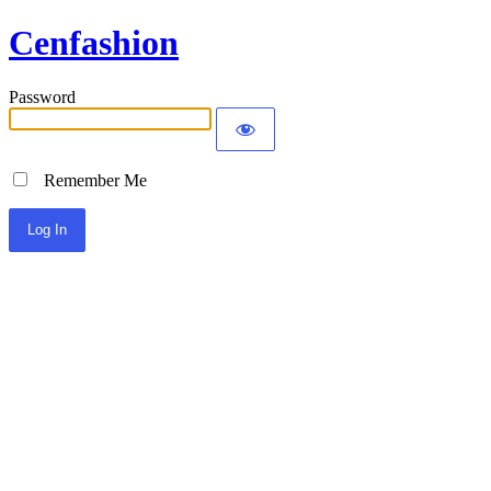
Cenfashion
Password
Remember Me