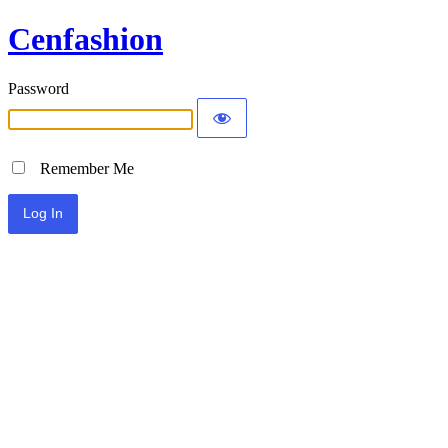
Cenfashion
Password
Remember Me