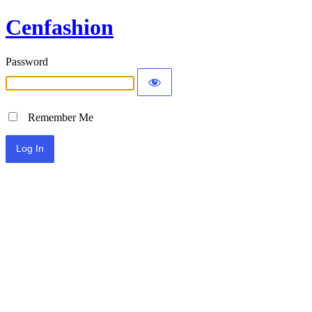
Cenfashion
Password
Remember Me