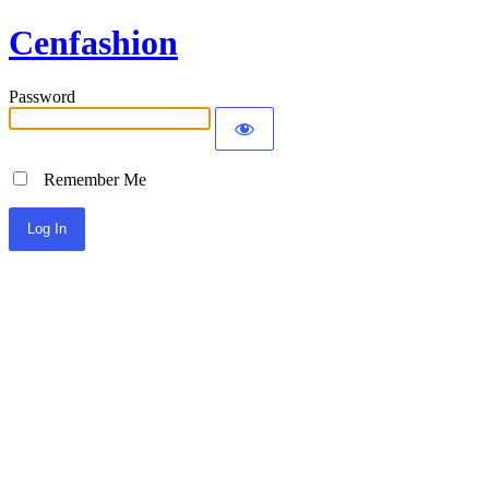
Cenfashion
Password
Remember Me