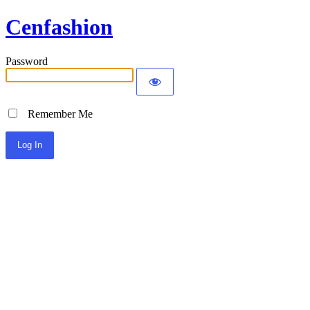
Cenfashion
Password
Remember Me