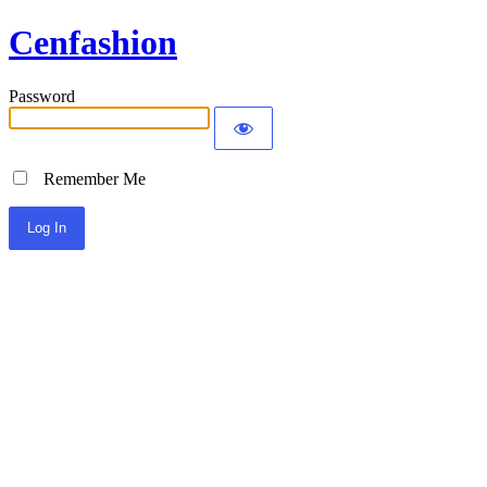
Cenfashion
Password
Remember Me