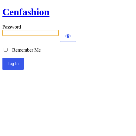
Cenfashion
Password
Remember Me