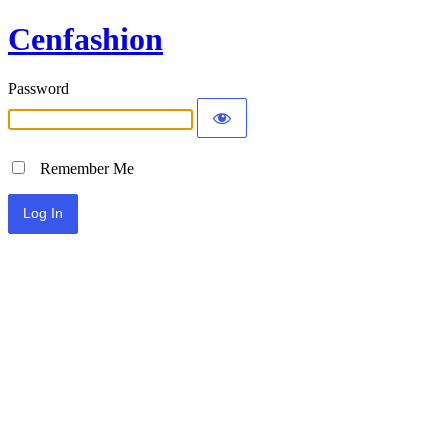
Cenfashion
Password
Remember Me