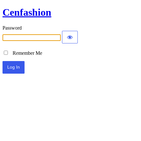
Cenfashion
Password
Remember Me