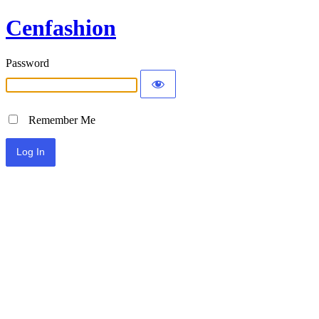
Cenfashion
Password
Remember Me