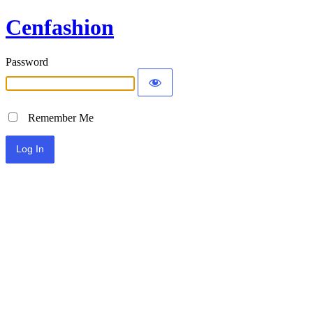
Cenfashion
Password
Remember Me