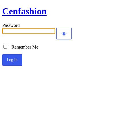
Cenfashion
Password
Remember Me