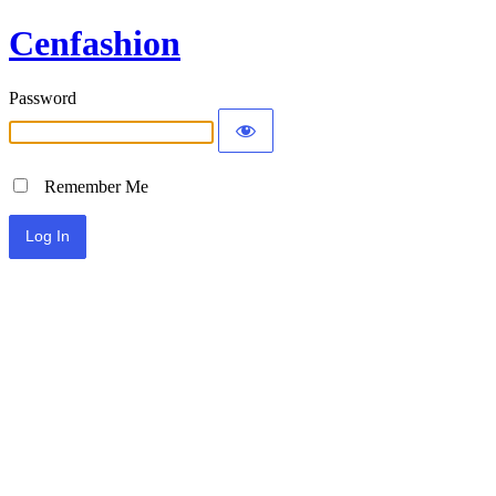
Cenfashion
Password
Remember Me