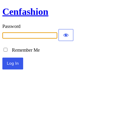
Cenfashion
Password
Remember Me