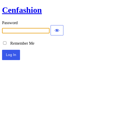
Cenfashion
Password
Remember Me