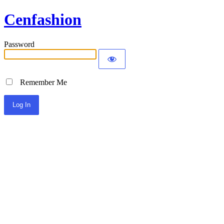
Cenfashion
Password
Remember Me