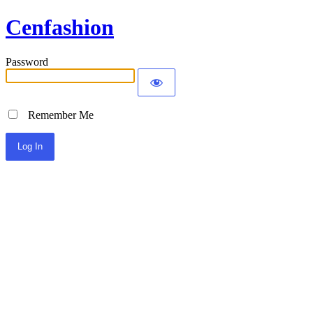
Cenfashion
Password
Remember Me