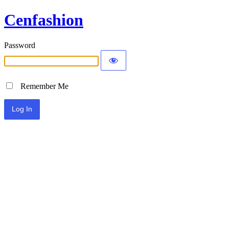
Cenfashion
Password
Remember Me